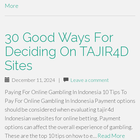
More
30 Good Ways For
Deciding On TAJIR4D
Sites
December 11, 2024
|
Leave a comment
Paying For Online Gambling In Indonesia 10 Tips To
Pay For Online Gambling In Indonesia Payment options
should be considered when evaluating tajir4d
Indonesian websites for online betting. Payment
options can affect the overall experience of gambling.
These are the top 10 tips on how to e…
Read More