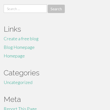
Search
for:
Links
Create a free blog
Blog Homepage
Homepage
Categories
Uncategorized
Meta
Report This Page