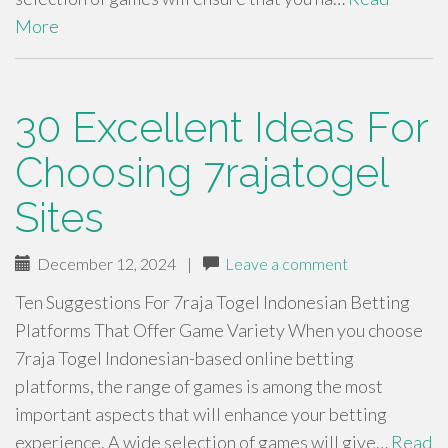
More
30 Excellent Ideas For
Choosing 7rajatogel
Sites
December 12, 2024
|
Leave a comment
Ten Suggestions For 7raja Togel Indonesian Betting
Platforms That Offer Game Variety When you choose
7raja Togel Indonesian-based online betting
platforms, the range of games is among the most
important aspects that will enhance your betting
experience. A wide selection of games will give…
Read