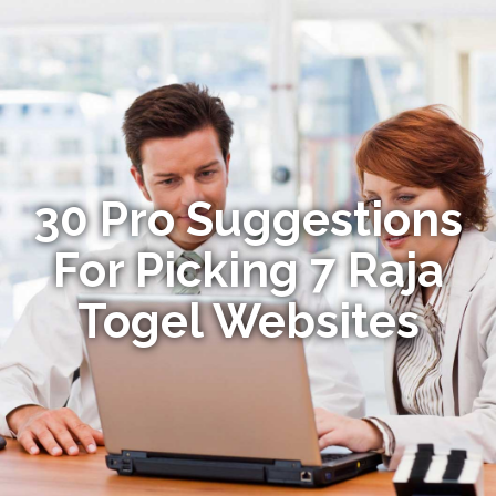
30 Pro Suggestions
For Picking 7 Raja
Togel Websites