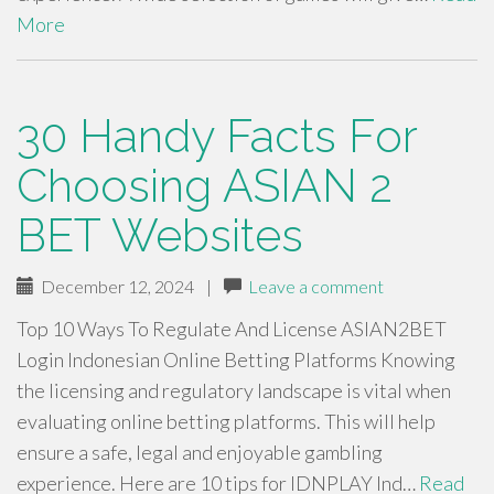
More
30 Handy Facts For
Choosing ASIAN 2
BET Websites
December 12, 2024
|
Leave a comment
Top 10 Ways To Regulate And License ASIAN2BET
Login Indonesian Online Betting Platforms Knowing
the licensing and regulatory landscape is vital when
evaluating online betting platforms. This will help
ensure a safe, legal and enjoyable gambling
experience. Here are 10 tips for IDNPLAY Ind…
Read