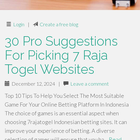
Login
|
Create a free blog
30 Pro Suggestions
For Picking 7 Raja
Togel Websites
December 12, 2024
|
Leave a comment
Top 10 Tips To Help You Select The Most Suitable
Game For Your Online Betting Platform In Indonesia
The choice of games is an essential aspect when
choosing 7rajatogel Indonesian betting sites. It can
improve your experience of betting. A diverse
selection of games will ensure that you ha…
Read