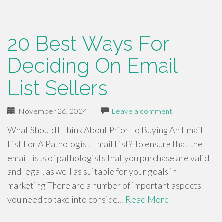
20 Best Ways For
Deciding On Email
List Sellers
November 26, 2024
|
Leave a comment
What Should I Think About Prior To Buying An Email
List For A Pathologist Email List? To ensure that the
email lists of pathologists that you purchase are valid
and legal, as well as suitable for your goals in
marketing There are a number of important aspects
you need to take into conside…
Read More